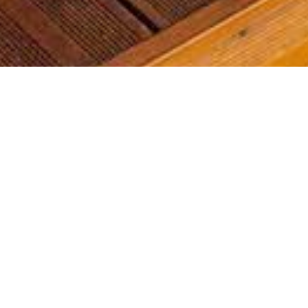
Most common searches
The most common searches we see, check them out, you might
find something you're interested in!
Golf Course Condos
Waterfront Condos
Golf Course Homes