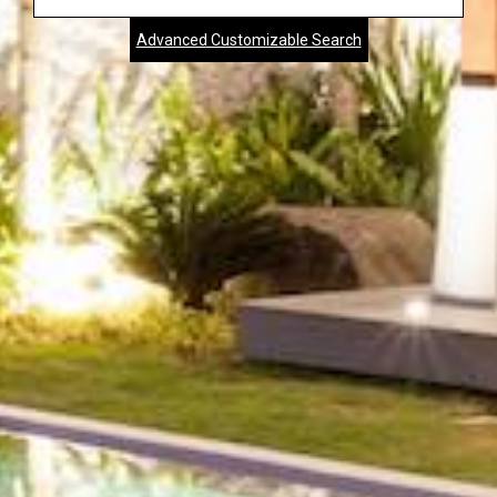
Address,
Advanced Customizable Search
City,
Zip,
Community
or
MLS
Number