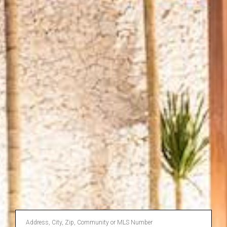
Enter