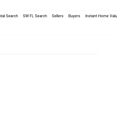
-
-
tal Search
SW FL Search
Sellers
Buyers
Instant Home Valu
Opens
Opens
in
in
a
a
New
New
Window
Window