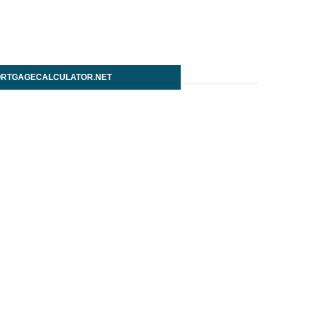
RTGAGECALCULATOR.NET