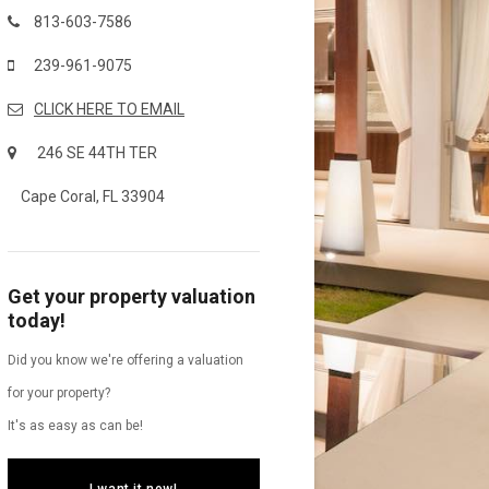
813-603-7586
239-961-9075
CLICK HERE TO EMAIL
246 SE 44TH TER
Cape Coral, FL 33904
Get your property valuation
today!
Did you know we're offering a valuation
for your property?
It's as easy as can be!
I want it now!