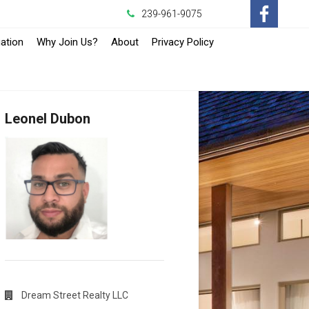
239-961-9075
-
ation
Why Join Us?
About
Privacy Policy
Opens
in
Leonel Dubon
a
New
Window
Dream Street Realty LLC