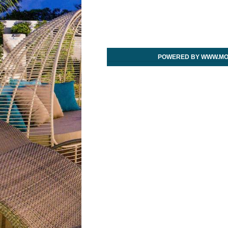
POWERED BY WWW.MO