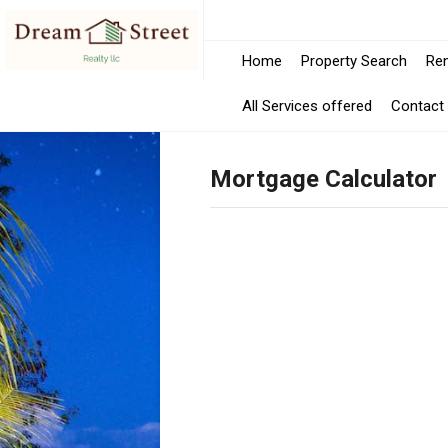
Home
Property Search
Ren
All Services offered
Contact
Mortgage Calculator